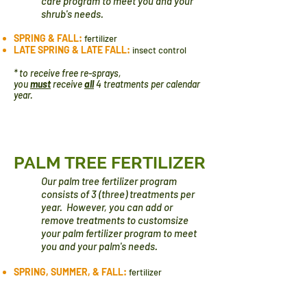
care program to meet you and your
shrub's needs.
SPRING & FALL:
fertilizer
LATE SPRING & LATE FALL:
insect control
* to receive free re-sprays,
you
must
receive
all
4 treatments per calendar
year.
PALM TREE FERTILIZER
Our palm tree fertilizer program
consists of 3 (three) treatments per
year. However, you can add or
remove treatments to
custom​size
your palm fertilizer program to meet
you and your palm's needs.
SPRING, SUMMER, & FALL:
fertilizer