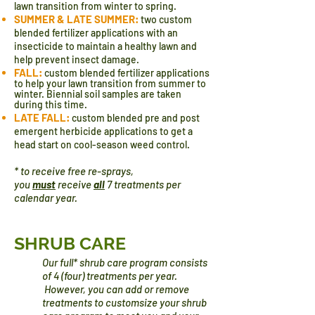
lawn transition from winter to spring.
SUMMER & LATE SUMMER:
two custom
blended fertilizer applications with an
insecticide to maintain a healthy lawn and
help prevent insect damage.
FALL:
custom blended
fertilizer
applications
to help your lawn transition from summer to
winter. Biennial soil samples are taken
during this time.
LATE FALL:
custom blended pre and post
emergent herbicide applications to get a
head start on cool-season weed control.
* to receive free re-sprays,
you
must
receive
all
7 treatments per
calendar year.
SHRUB CARE
Our full* shrub care program consists
of 4 (four) treatments per year.
However, you can add or remove
treatments to
custom​size your shrub