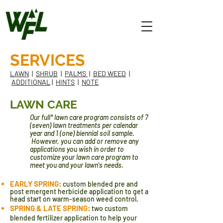
SERVICES
LAWN
|
SHRUB
|
PALMS
|
BED WEED
|
ADDITIONAL
|
HINTS
|
NOTE
LAWN CARE
Our full* lawn care program consists of 7
(seven) lawn treatments per calendar
year and 1 (one) biennial soil sample.
However, you can add or remove any
applications you wish in order to
customize your lawn care program to
meet you and your lawn's needs.
EARLY SPRING:
custom blended pre and
post emergent herbicide application to get a
head start on warm-season weed control.
SPRING & LATE SPRING:
two
custom
blended fertilizer application to help your