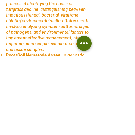
process of identifying the cause of
turfgrass decline, distinguishing between
infectious (fungal, bacterial, viral) and
abiotic (environmental/cultural) stresses. It
involves analyzing symptom patterns, signs
of pathogens, and environmental factors to
implement effective management, often
requiring microscopic examination of soil
and tissue samples.
Root/Soil Nematode Assay -
diagnostic
testing at a lab to determine the type of
nematodes and their population density as
a possible reason for experiencing turf
decline. Nematodes are microscopic,
worm-like invertebrate parasites—
commonly known as roundworms or
threadworms—that inhabit soil and plant
tissues. They use a specialized, needle-like
mouthpart called a stylet to pierce plant
cells, inject enzymes, and withdraw
nutrients, leading to stunted growth,
nutrient deficiencies, reduced yields, and
root damage.