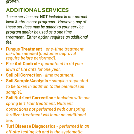
growth.
ADDITIONAL SERVICES
These services are
NOT
included in our normal
lawn & shrub care programs. However, any of
these services may be added to your service
program and/or be used as a one time
treatment. Either option requires an additional
fee.
Fungus Treatment -
one-time treatment
as/when needed (customer approval
require before performed).
Fire Ant Control -
guaranteed to rid your
lawn of fire ants for one year.
Soil pH Correction -
lime treatment.
Soil Sample/Analysis -
samples requested
to be taken in addition to the biennial soil
sample).
Soil Nutrient Correction -
included with our
spring fertilizer treatment. Nutrient
corrections not performed with our spring
fertilizer treatment will incur an additional
fee.
Turf Disease Diagnostics -
performed in an
off-site testing lab and
is the systematic