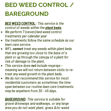
BED WEED CONTROL /
BAREGROUND
BED WEED CONTROL
: This service is the
control of weeds within the
plant beds
.
We perform 7 (seven) bed weed control
treatments per calendar year
the treatments follow the same schedule as our
lawn care service.
WFL
cannot
treat any weeds within plant beds
that are growing too close to the base of a
plant or up through the canopy of a plant for
risk of damage to the plant.
This service does
not
include resprays -
meaning we will not return between visits to re-
treat any weed growth in the plant beds.
We do not recommend this service for most
residential customers as sometimes the time
span between our routine lawn care treatments
may be anywhere from 30 - 45 days.
BAREGROUND
:
This service is suitable for
gravel driveways and walkways, or any large
area you do not want plant, grass &/or weed